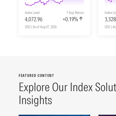
Index Level
1-Day Return
Index Le
4,072.96
+0.19%
3,328
USD | As of Aug 07, 2026
USD | As
FEATURED CONTENT
Explore Our Index Solu
Insights