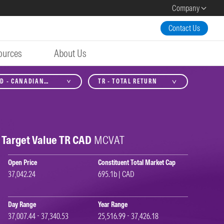
Company
Contact Us
ources
About Us
D - CANADIAN
TR - TOTAL RETURN
LLAR
Target Value TR CAD
MCVAT
Open Price
Constituent Total Market Cap
37,042.24
695.1b | CAD
Day Range
Year Range
37,007.44 - 37,340.53
25,516.99 - 37,426.18