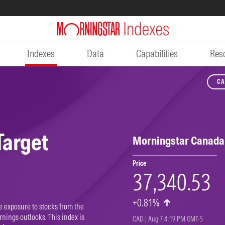
Indexes
Data
Capabilities
Res
CA
DO
Target
Morningstar Canada 
Price
37,340.53
+0.81%
e exposure to stocks from the
nings outlooks. This index is
CAD | Aug 7 4:19 PM GMT-5