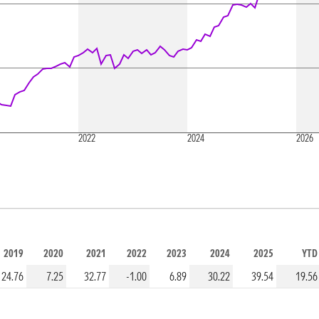
2022
2024
2026
2019
2020
2021
2022
2023
2024
2025
YTD
24.76
7.25
32.77
-1.00
6.89
30.22
39.54
19.56