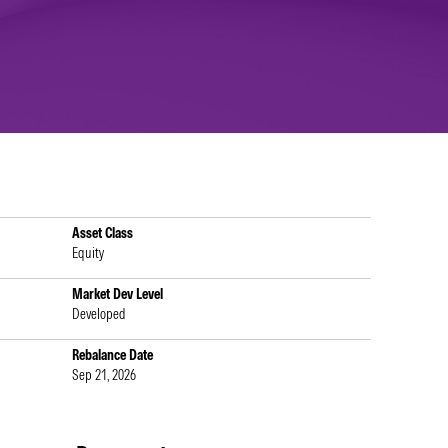
Asset Class
Equity
Market Dev Level
Developed
Rebalance Date
Sep 21, 2026