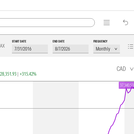
START DATE
END DATE
FREQUENCY
AX
CAD
28,351.93
|
+315.42%
37,340.53