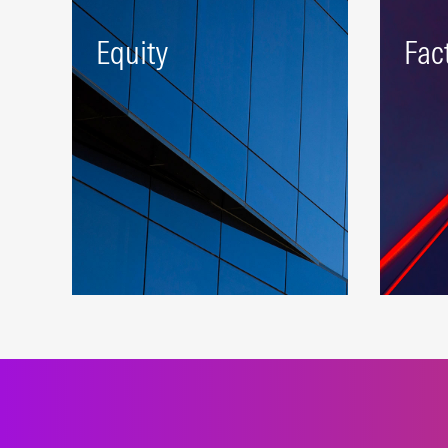
Equity
Fac
A robust beta platform
Deliv
representing developed and
expos
emerging markets.
stand
LEARN MORE
LEAR