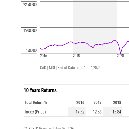
22,500.00
15,000.00
7,500.00
2016
2018
2020
CAD | MDI |
End of Date as of Aug 7, 2026
10 Years Returns
Total Return %
2016
2017
2018
Index (Price)
17.52
12.85
-15.84
CAD |
YTD Price as of
Aug 07, 2026