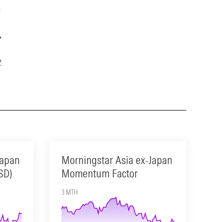
Year
15-Year
5.27
13.23
Japan
Morningstar Asia ex-Japan
SD)
Momentum Factor
3 MTH