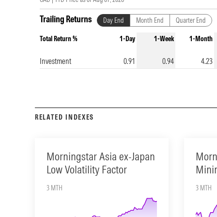
Trailing Returns
Day End
Month End
Quarter End
Total Return %
1-Day
1-Week
1-Month
Investment
0.91
0.94
4.23
RELATED INDEXES
Morningstar Asia ex-Japan
Morn
Low Volatility Factor
Minim
3 MTH
3 MTH