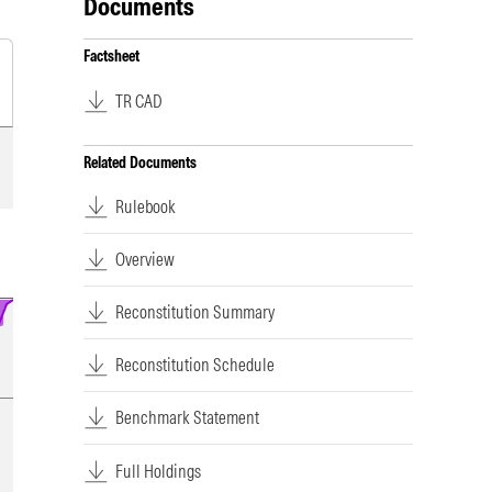
Documents
Factsheet
TR CAD
Related Documents
Rulebook
Overview
Reconstitution Summary
Reconstitution Schedule
Benchmark Statement
Full Holdings