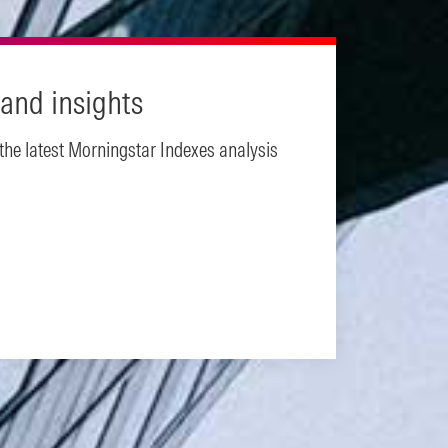
and insights
 the latest Morningstar Indexes analysis