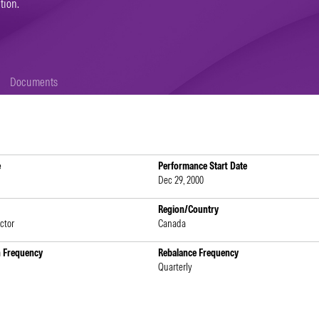
tion.
Documents
e
Performance Start Date
Dec 29, 2000
Region/Country
ctor
Canada
n Frequency
Rebalance Frequency
Quarterly