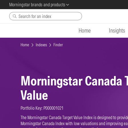
Morningstar brands and products
Skip to main content
Home
Insights
Home
Indexes
Finder
Morningstar Canada 
Value
Portfolio Key: P000001021
The Morningstar Canada Target Value Index is designed to provid
Morningstar Canada Index with low valuations and improving ear