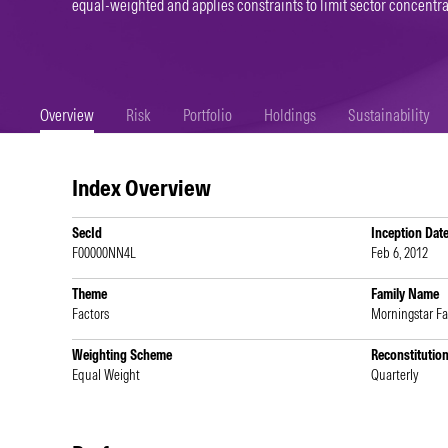
equal-weighted and applies constraints to limit sector concentra
Overview
Risk
Portfolio
Holdings
Sustainability
Index Overview
SecId
Inception Dat
F00000NN4L
Feb 6, 2012
Theme
Family Name
Factors
Morningstar Fa
Weighting Scheme
Reconstitutio
Equal Weight
Quarterly