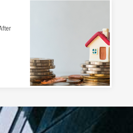
After