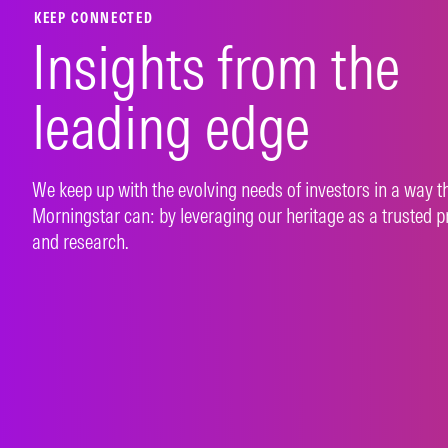
KEEP CONNECTED
Insights from the
leading edge
We keep up with the evolving needs of investors in a way t
Morningstar can: by leveraging our heritage as a trusted p
and research.