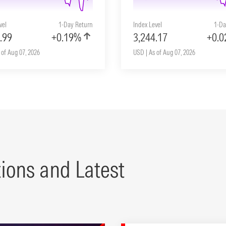
vel
1-Day Return
Index Level
1-Da
.99
+0.19%
3,244.17
+0.
 of Aug 07, 2026
USD | As of Aug 07, 2026
tions and Latest