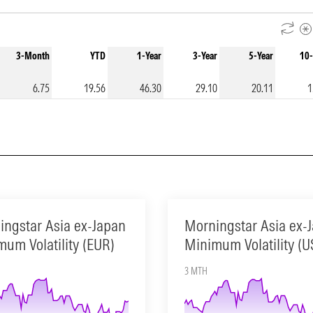
3-Month
YTD
1-Year
3-Year
5-Year
10-
6.75
19.56
46.30
29.10
20.11
1
ingstar Asia ex-Japan
Morningstar Asia ex-
um Volatility (EUR)
Minimum Volatility (U
3 MTH