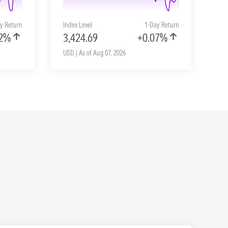
y Return
Index Level
1-Day Return
02%
3,424.69
+0.07%
USD | As of Aug 07, 2026