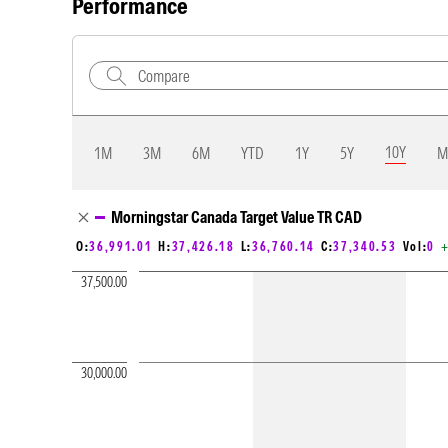
Performance
10Y
1M
3M
6M
YTD
1Y
5Y
M
Chart Loading complete
Morningstar Canada Target Value TR CAD
+
O:
36,991.01
H:
37,426.18
L:
36,760.14
C:
37,340.53
Vol:
0
37,500.00
30,000.00