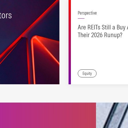
tors
Perspective
Are REITs Still a Buy 
Their 2026 Runup?
Equity
ering efficient, strong
ure to industry-
ard equity factors.
N MORE