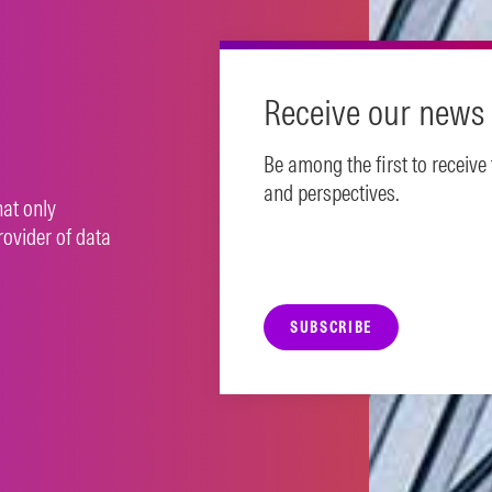
Receive our news 
Be among the first to receive
and perspectives.
hat only
rovider of data
SUBSCRIBE