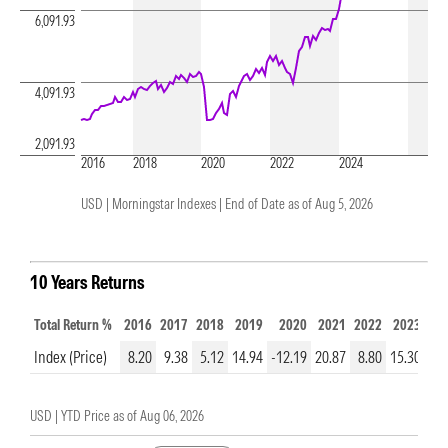
6,091.93
4,091.93
2,091.93
2016
2018
2020
2022
2024
USD | Morningstar Indexes |
End of Date as of Aug 5, 2026
10 Years Returns
Total Return %
2016
2017
2018
2019
2020
2021
2022
2023
20
Index (Price)
8.20
9.38
5.12
14.94
-12.19
20.87
8.80
15.30
31.
USD |
YTD Price as of
Aug 06, 2026