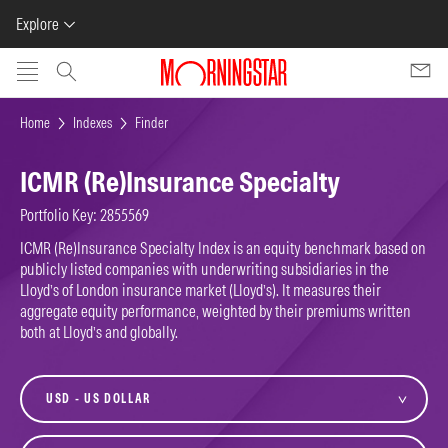
Explore
Skip to main content
Home
Indexes
Finder
ICMR (Re)Insurance Specialty
Portfolio Key: 2855569
ICMR (Re)Insurance Specialty Index is an equity benchmark based on
publicly listed companies with underwriting subsidiaries in the
Lloyd’s of London insurance market (Lloyd’s). It measures their
aggregate equity performance, weighted by their premiums written
both at Lloyd’s and globally.
currency
variant