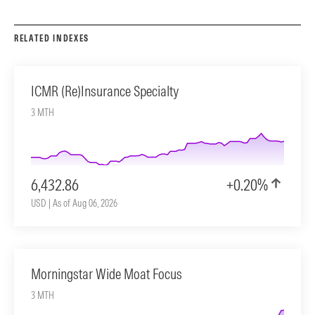
RELATED INDEXES
ICMR (Re)Insurance Specialty
3 MTH
6,432.86
+0.20%
USD | As of Aug 06, 2026
Morningstar Wide Moat Focus
3 MTH