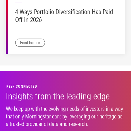
4 Ways Portfolio Diversification Has Paid
Off in 2026
Fixed Income
KEEP CONNECTED
Insights from the leading edge
We keep up with the evolving needs of investors in a way
that only Morningstar can: by leveraging our heritage as
a trusted provider of data and research.