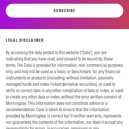
SUBSCRIBE
LEGAL DISCLAIMER
By accessing the data posted to this website (“Data”), you are
indicating that you have read, and consent to be bound by, these
terms. The Data is provided for information, non-commercial purposes
only, and may not be used as a basis, or benchmark, for any financial
instruments or products (including, without limitation, passively
managed funds and index-linked derivative securities), or used to
verify or correct data in any other compilation of data or index, or used
to create any other data or index, without the prior written consent of
Morningstar. This information does not constitute advice or a
recommendation. Care is taken to ensure that the information
provided by Morningstar is correct but it neither warrants, represents
nor guarantees the contents of the information, nor does it accept any
responsibility for errors, inaccuracies, omissions or any