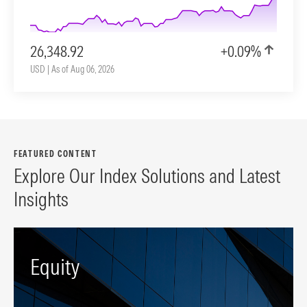
26,348.92
+0.09%
USD | As of Aug 06, 2026
FEATURED CONTENT
Explore Our Index Solutions and Latest
Insights
Equity