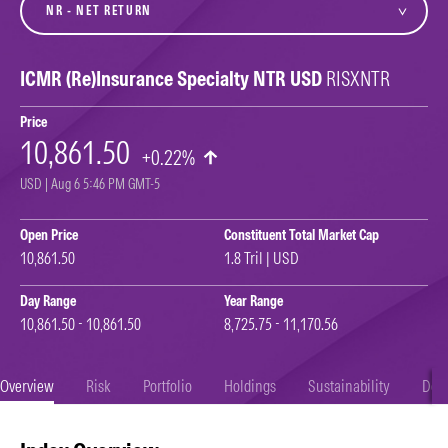
ICMR (Re)Insurance Specialty NTR USD
RISXNTR
Price
10,861.50
+0.22%
USD | Aug 6 5:46 PM GMT-5
Open Price
Constituent Total Market Cap
10,861.50
1.8 Tril | USD
Day Range
Year Range
10,861.50 - 10,861.50
8,725.75 - 11,170.56
Overview
Risk
Portfolio
Holdings
Sustainability
Doc