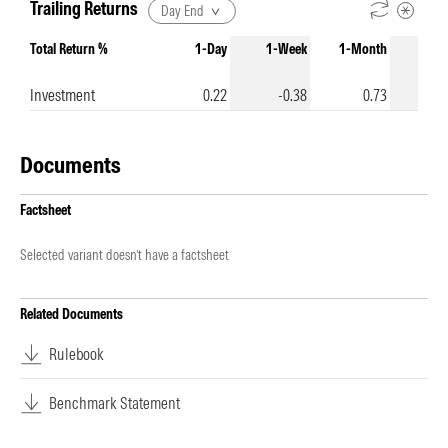
Trailing Returns
Day End
Total Return %
1-Day
1-Week
1-Month
3-Mo
Investment
0.22
-0.38
0.73
Documents
Factsheet
Selected variant doesn’t have a factsheet
Related Documents
Rulebook
Benchmark Statement