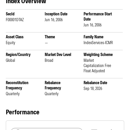
Index Overview
SecId
Inception Date
Performance Start
Date
F00001DTAZ
Jun 16, 2006
Jun 16, 2006
Asset Class
Theme
Family Name
Equity
—
IndexServices-ICMR
Region/Country
Market Dev Level
Weighting Scheme
Global
Broad
Market
Capitalization Free
Float Adjusted
Reconstitution
Rebalance
Rebalance Date
Frequency
Frequency
Sep 18, 2026
Quarterly
Quarterly
Performance