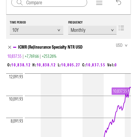
TIME PERIOD
FREQUENCY
Chart Loading complete
USD
ICMR (Re)Insurance Specialty NTR USD
10,837.55
|
+7,769.66
|
+253.26%
O:
10,838.12
H:
10,838.12
L:
10,805.27
C:
10,837.55
Vol:
0
12,091.93
10,837.55
10,091.93
8,091.93