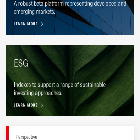
A robust beta platform representing developed and
emerging markets.
LEARN MORE
ESG
Indexes to support a range of sustainable
investing approaches.
LEARN MORE
Perspective