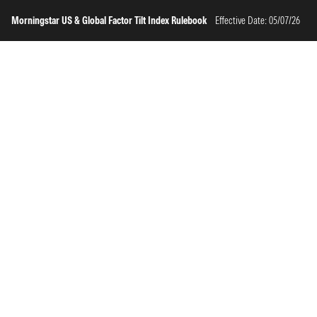
Morningstar US & Global Factor Tilt Index Rulebook
Effective Date: 05/07/26