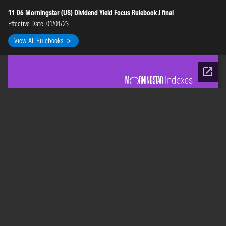
11 06 Morningstar (US) Dividend Yield Focus Rulebook J final
Effective Date: 01/01/23
View All Rulebooks