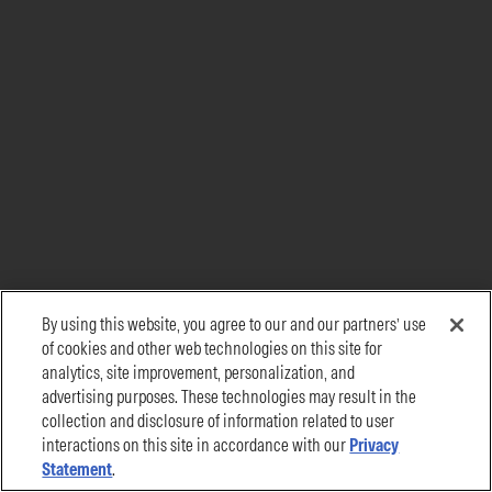
By using this website, you agree to our and our partners’ use
of cookies and other web technologies on this site for
analytics, site improvement, personalization, and
advertising purposes. These technologies may result in the
collection and disclosure of information related to user
interactions on this site in accordance with our
Privacy
Statement
.